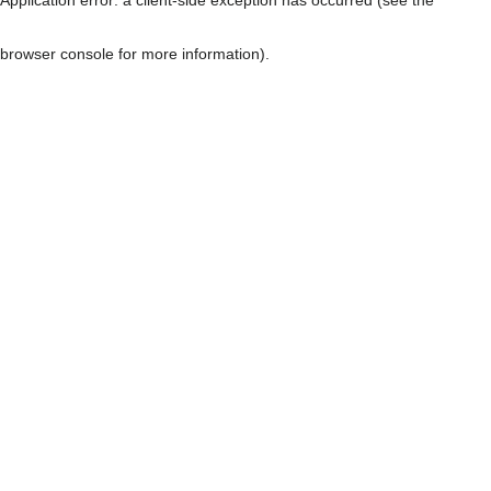
browser console for more information)
.